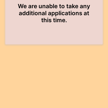
We are unable to take any
additional applications at
this time.